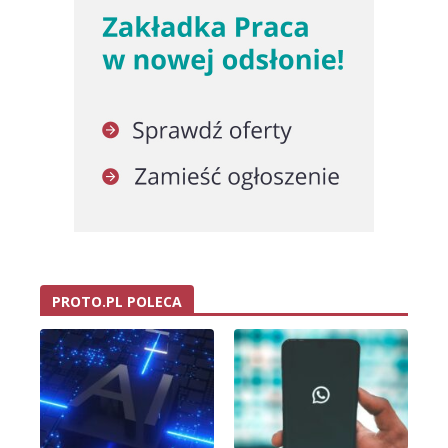
PROTO.PL POLECA